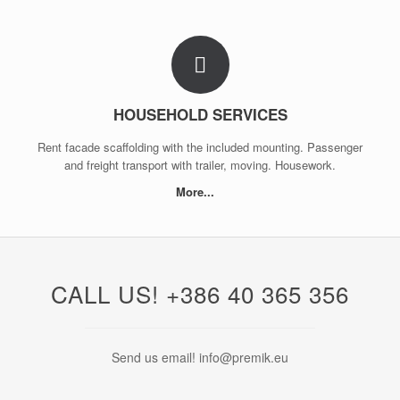
HOUSEHOLD SERVICES
Rent facade scaffolding with the included mounting. Passenger
and freight transport with trailer, moving. Housework.
More...
CALL US! +386 40 365 356
Send us email! info@premik.eu