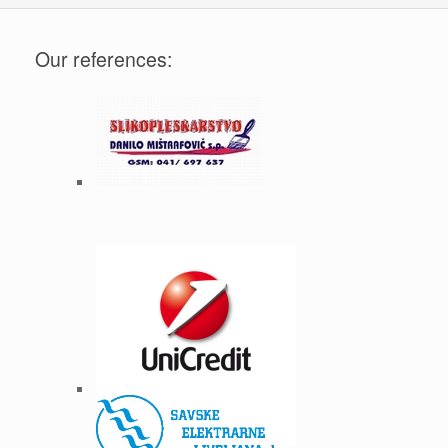
Our references: