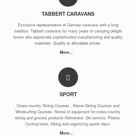
TABBERT CARAVANS
Exclusive representative of German caravans with a long
tradition. Tabbert caravans for many years of camping delight
lovers who appreciate sophisticated manufacturing and quality
materials. Quality at affordable prices.
More...
SPORT
Cross-country Skiing Courses , Alpine Skiing Courses and
Windsurfing Courses. Rental of equipment for cross-country
skiing and grocery products Holmenkol. Ski service. Pilates.
Cycling tours, hiking and organizing sports days.
More...