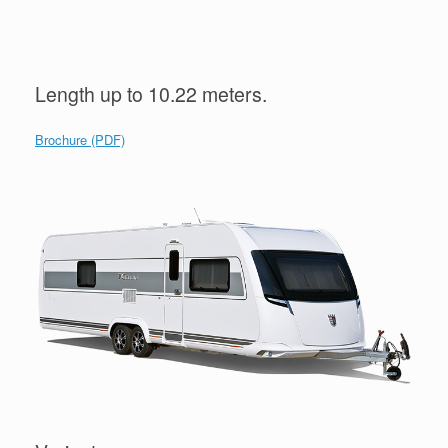
Length up to 10.22 meters.
Brochure (PDF)