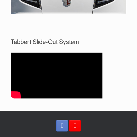
Tabbert Slide-Out System