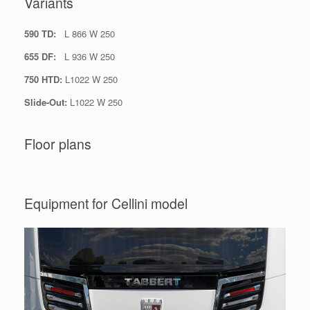
Variants
590 TD:
L 866 W 250
655 DF:
L 936 W 250
750 HTD:
L1022 W 250
Slide-Out:
L1022 W 250
Floor plans
Equipment for Cellini model